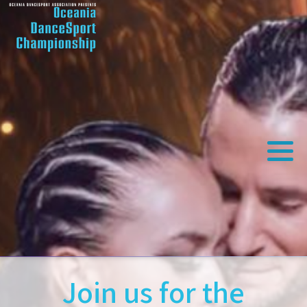
Join us for the