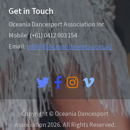
Get in Touch
Oceania Dancesport Association Inc
Mobile: (+61) 0412 003 154
Email:
info@dancesportevents.com.au
Copyright © Oceania Dancesport
Association 2026. All Rights Reserved.