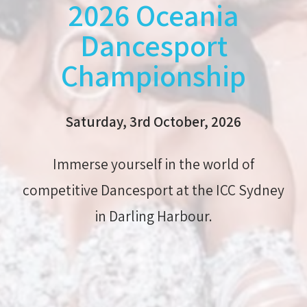
2026 Oceania
Dancesport
Championship
Saturday, 3rd October, 2026
Immerse yourself in the world of
competitive Dancesport at the ICC Sydney
in Darling Harbour.